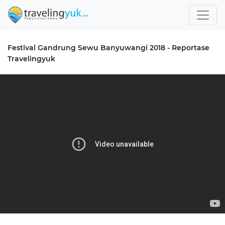
Festival Gandrung Sewu Banyuwangi 2018 - Reportase
Travelingyuk