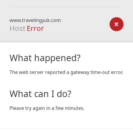
www.travelingyuk.com
Host
Error
What happened?
The web server reported a gateway time-out error.
What can I do?
Please try again in a few minutes.